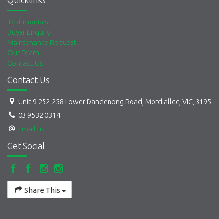
Quicklinks
Testimonials
Buyer Enquiry
Maintenance Request
Our Team
Contact Us
Contact Us
Unit 9 252-258 Lower Dandenong Road, Mordialloc, VIC, 3195
03 9532 0314
Email us
Get Social
Share This