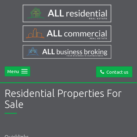
Menu
Contact us
Residential Properties For
Sale