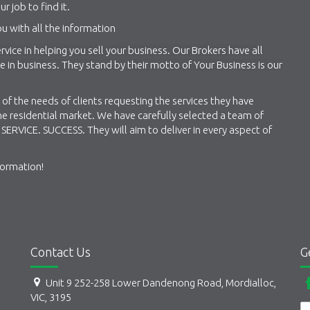
ur job to find it.
u with all the information
vice in helping you sell your business. Our Brokers have all
in business. They stand by their motto of Your Business is our
of the needs of clients requesting the services they have
e residential market. We have carefully selected a team of
SERVICE. SUCCESS. They will aim to deliver in every aspect of
formation!
Contact Us
G
Unit 9 252-258 Lower Dandenong Road, Mordialloc,
VIC, 3195