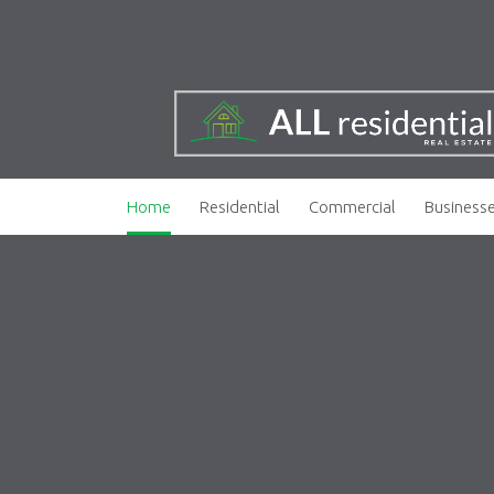
Home
Residential
Commercial
Business