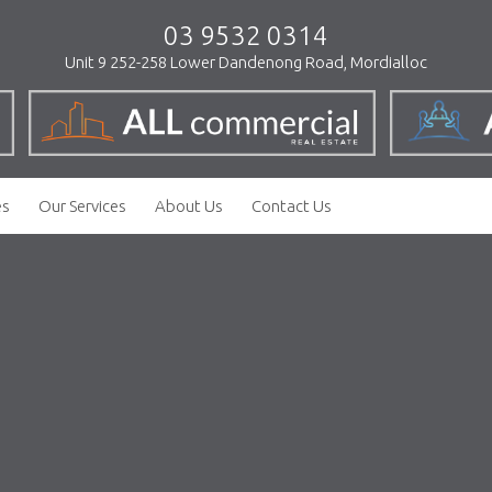
03 9532 0314
Unit 9 252-258 Lower Dandenong Road, Mordialloc
es
Our Services
About Us
Contact Us