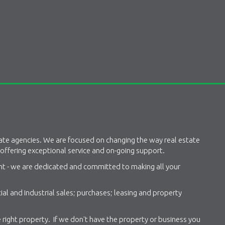
tate agencies. We are focused on changing the way real estate
 offering exceptional service and on-going support.
ant - we are dedicated and committed to making all your
al and Industrial sales; purchases; leasing and property
 right property. If we don't have the property or business you