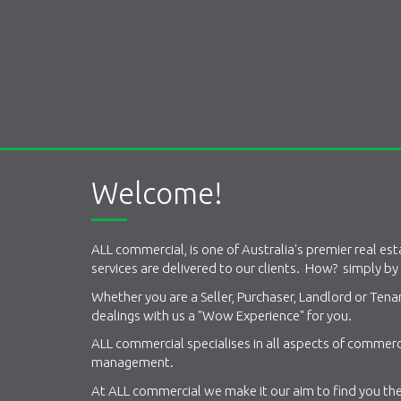
Welcome!
ALL commercial, is one of Australia's premier real es
services are delivered to our clients. How? simply by
Whether you are a Seller, Purchaser, Landlord or Ten
dealings with us a "Wow Experience" for you.
ALL commercial specialises in all aspects of commerci
management.
At ALL commercial we make it our aim to find you the