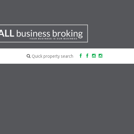
Quick property search