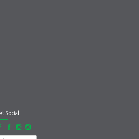
et Social