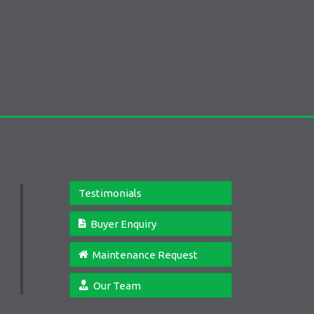
Testimonials
Buyer Enquiry
Maintenance Request
Our Team