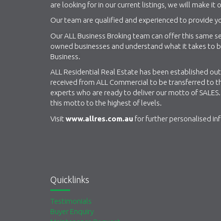
are looking for in our current listings, we will make it o
Our team are qualified and experienced to provide yo
Our ALL Business Broking team can offer this same ser
owned businesses and understand what it takes to be 
Business.
ALL Residential Real Estate has been established out 
received from ALL Commercial to be transferred to th
experts who are ready to deliver our motto of SALES. 
this motto to the highest of levels.
Visit
www.allres.com.au
for further personalised in
Quicklinks
Testimonials
Buyer Enquiry