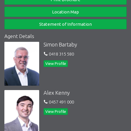
Location Map
Statement of Information
Agent Details
Simon Bartaby
0418 315 580
View Profile
Alex Kenny
0457 491 000
View Profile