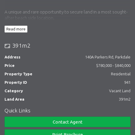
A unique and rare opportunity to secure land in a most sought-
after beach side location.
Read more
Walking distance to Parkdale Shopping Village, cafes,
restaurants, new railway station, beach, and many private and
391m2
public schools.
Address
140A Parkers Rd, Parkdale
Town Planning pending for a two-story four-bedroom family
Price
$780,000 - $840,000
home (STCA).
Property Type
Residential
Property ID
941
Category
Vacant Land
Land Area
391m2
Quick Links
Contact Agent
Print Brochure