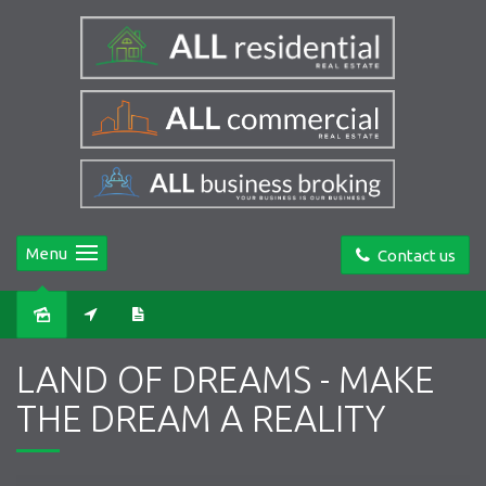
Menu
Contact us
LAND OF DREAMS - MAKE
THE DREAM A REALITY