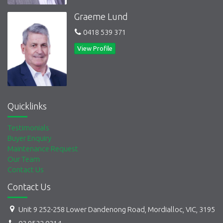
Graeme Lund
0418 539 371
View Profile
Quicklinks
Testimonials
Buyer Enquiry
Maintenance Request
Our Team
Contact Us
Contact Us
Unit 9 252-258 Lower Dandenong Road, Mordialloc, VIC, 3195