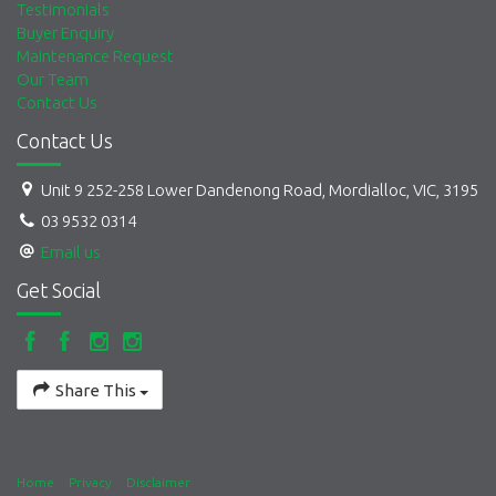
Testimonials
Buyer Enquiry
Maintenance Request
Our Team
Contact Us
Contact Us
Unit 9 252-258 Lower Dandenong Road, Mordialloc, VIC, 3195
03 9532 0314
Email us
Get Social
Share This
Home
Privacy
Disclaimer