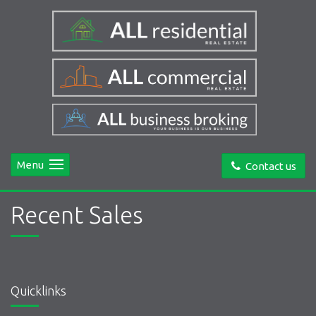
Menu
Contact us
Recent Sales
Quicklinks