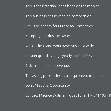
This is the first time it has been on the market!
This business has next to no competition.
Exclusive agency for European Companies
6 Employees plus the owner
With a client and work base Australia wide!
Returning and average yearly profit of $478,000.
$1.8 million annual revenue.
The asking price includes all equipment (replacement 
Don't Miss this Opportunity!
Contact Maurice Wolman Today for an I M 0414 957 