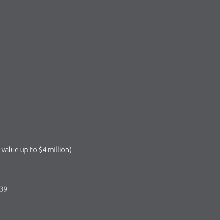
value up to $4 million)
839