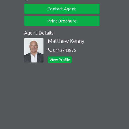
Contact Agent
Print Brochure
Agent Details
Matthew Kenny
0413743876
View Profile