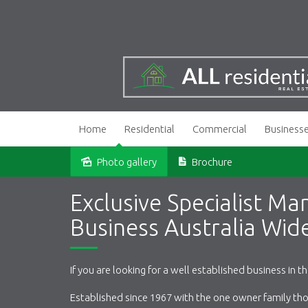
Home
Residential
Commercial
Business
Photo gallery
Brochure
Sold
Exclusive Specialist Ma
Business Australia Wid
If you are looking for a well established business in t
Established since 1967 with the one owner family thou