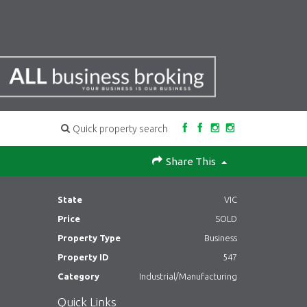
Quick property search
Share This
State
VIC
Price
SOLD
Property Type
Business
Property ID
547
Category
Industrial/Manufacturing
Quick Links