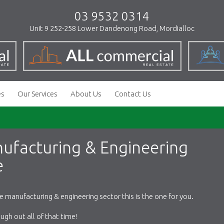
03 9532 0314
Unit 9 252-258 Lower Dandenong Road, Mordialloc
es
Our Services
About Us
Contact Us
nufacturing & Engineering
e
he manufacturing & engineering sector this is the one for you.
gh out all of that time!