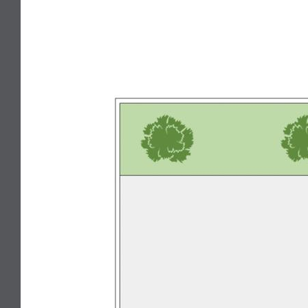
Broadband Internet Ready
Close to beach
Close to school
Secure Parking
Built-in wardrobe
Air conditioning
Dishwasher
Split System Air Conditioning
Split System Heating
Floorboards