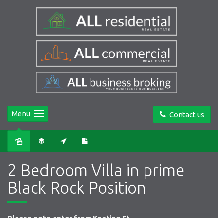
Menu
Contact us
Sold
2 Bedroom Villa in prime
Black Rock Position
Please note enter from Keating St