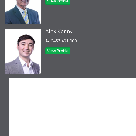
View Profile
away.
Stroll to the sandy shores of the beach for relaxing walks
or refreshing swims.
Enjoy easy access to Southland Shopping Centre for all
your retail therapy needs.
Alex Kenny
Families will appreciate the proximity to schools and
sporting clubs, providing a well-rounded lifestyle for all
0457 491 000
ages.
View Profile
Don't miss your chance to make this Black Rock gem your own!
Whether you're seeking a serene seaside retreat or a stylish
coastal abode, this villa offers the perfect blend of location,
lifestyle, and comfort.
Contact our friendly team today to arrange a private viewing
and start envisioning your new life at 2/38 Third Street, Black
Rock.
Features
Deck
Courtyard
Indoor entertainment area
Outdoor entertainment area
Low maintenance
Safety Switch
Smoke Alarms
RCDs