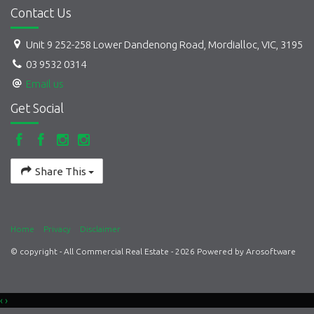
Contact Us
Unit 9 252-258 Lower Dandenong Road, Mordialloc, VIC, 3195
03 9532 0314
Email us
Get Social
Share This
Home
Privacy
Disclaimer
© copyright - All Commercial Real Estate - 2026 Powered by
Arosoftware
‹
›