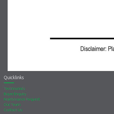
Quicklinks
Testimonials
Buyer Enquiry
Maintenance Request
Our Team
Contact Us