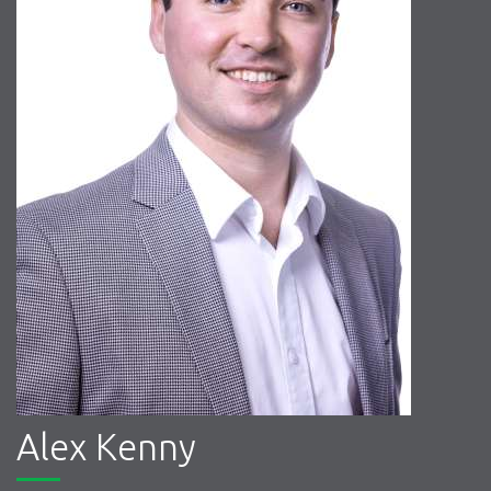
Alex Kenny