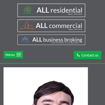
Menu
Contact us