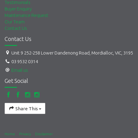
Testimonials
Buyer Enquiry
Maintenance Request
Our Team
Contact Us
Contact Us
Unit 9 252-258 Lower Dandenong Road, Mordialloc, VIC, 3195
03 9532 0314
Email us
Get Social
Share This
Home
Privacy
Disclaimer