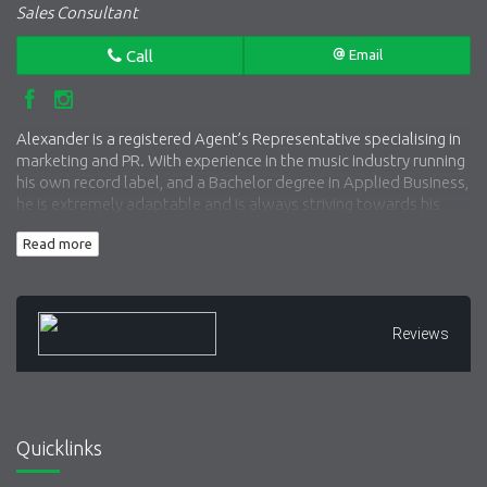
Sales Consultant
Call
Email
Alexander is a registered Agent’s Representative specialising in
marketing and PR. With experience in the music industry running
his own record label, and a Bachelor degree in Applied Business,
he is extremely adaptable and is always striving towards his
next challenge. A self-confessed ‘workaholic’, Alexander’s
Read more
strong work ethic and friendly nature drives him to help his
clients get the results that they wish to achieve.
Reviews
Quicklinks