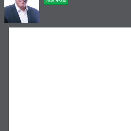
View Profile