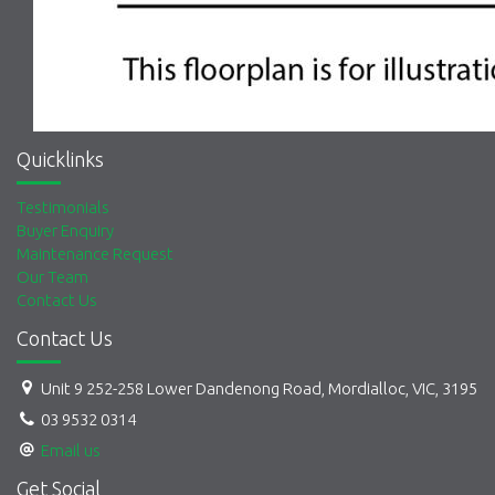
Quicklinks
Testimonials
Buyer Enquiry
Maintenance Request
Our Team
Contact Us
Contact Us
Unit 9 252-258 Lower Dandenong Road, Mordialloc, VIC, 3195
03 9532 0314
Email us
Get Social