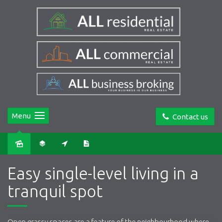
Menu
Contact us
Sold
Easy single-level living in a
tranquil spot
Open grassy spaces are a feature of the neighbourhood where