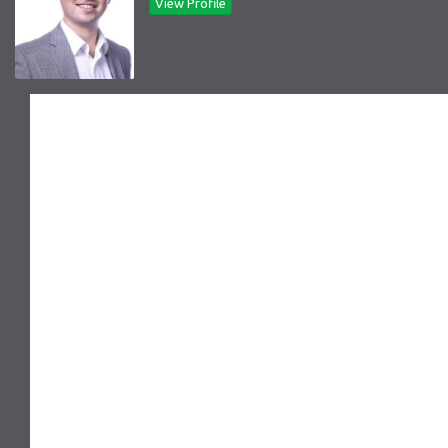
View Profile