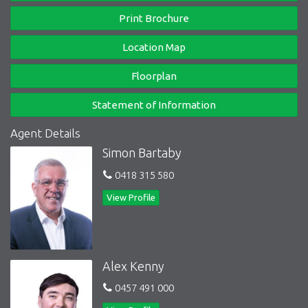
cafes & eateries of Bluff Road to one end & vibrant Hampton
Print Brochure
Street & the stunning foreshore to the other - Bayside locations
don’t get much better!
Location Map
Inspection as advertised or by appointment.
Floorplan
Statement of Information
Agent Details
Simon Bartaby
0418 315 580
View Profile
Alex Kenny
0457 491 000