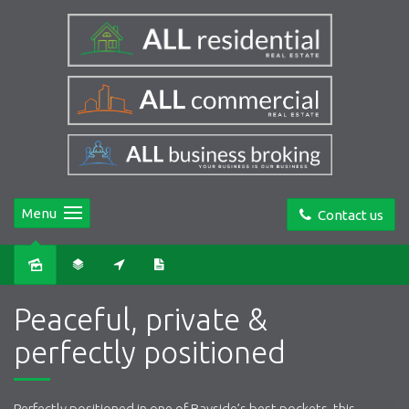
Menu
Contact us
Sold
Peaceful, private &
perfectly positioned
Perfectly positioned in one of Bayside’s best pockets, this