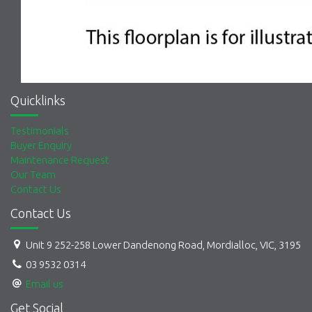
Quicklinks
Testimonials
Buyer Enquiry
Maintenance Request
Our Team
Contact Us
Contact Us
Unit 9 252-258 Lower Dandenong Road, Mordialloc, VIC, 3195
03 9532 0314
Email us
Get Social