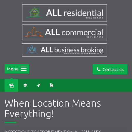
Menu
Contact us
Sold
When Location Means
Everything!
INSPECTIONS BY APPOINTMENT ONLY - CALL ALEX