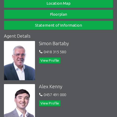
Location Map
Floorplan
Statement of Information
Agent Details
Simon Bartaby
0418 315 580
View Profile
Alex Kenny
0457 491 000
View Profile