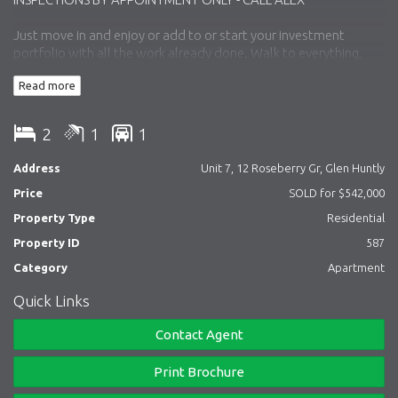
Just move in and enjoy or add to or start your investment
portfolio with all the work already done. Walk to everything,
Glen Huntly village, station & tram.
Read more
Comprising: entry, feature timber flooring throughout. open
plan living with fully re-modelled kitchen opening to open plan
2
1
1
living / dining, two bedroom both with built-in robes, bathroom
with laundry facilities, private balcony and carport.
Address
Unit 7, 12 Roseberry Gr, Glen Huntly
Price
SOLD for $542,000
Inspection as advertised or by appointment.
Property Type
Residential
Property ID
587
Simon D Bartaby 0418 315 580
Category
Apartment
Quick Links
Alexander Kenny 0457 491 000
Contact Agent
Matthew Kenny 0413 743 876
Print Brochure