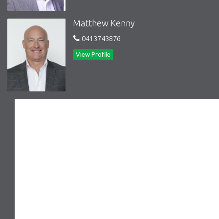
Matthew Kenny
0413743876
View Profile