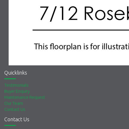
Quicklinks
Testimonials
Buyer Enquiry
Maintenance Request
Our Team
Contact Us
Contact Us