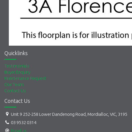
Quicklinks
Testimonials
Buyer Enquiry
Maintenance Request
Our Team
Contact Us
Contact Us
Unit 9 252-258 Lower Dandenong Road, Mordialloc, VIC, 3195
03 9532 0314
Email us