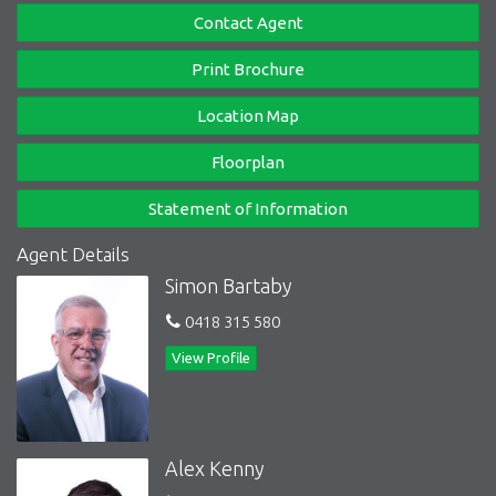
Contact Agent
Print Brochure
Location Map
Floorplan
Statement of Information
Agent Details
Simon Bartaby
0418 315 580
View Profile
Alex Kenny