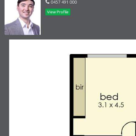
0457 491 000
View Profile