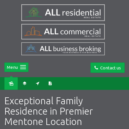
Menu
Contact us
Sold
Exceptional Family
Residence in Premier
Mentone Location