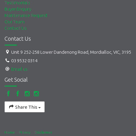
Testimonials
Buyer Enquiry
Maintenance Request
Our Team
Contact Us
Contact Us
Unit 9 252-258 Lower Dandenong Road, Mordialloc, VIC, 3195
03 9532 0314
Email us
Get Social
Share This
Home
Privacy
Disclaimer