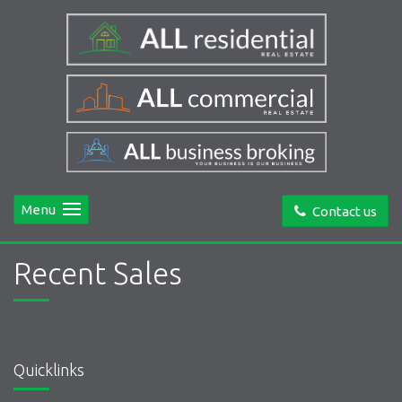
Menu
Contact us
Recent Sales
Quicklinks