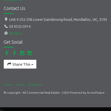
Contact Us
Unit 9 252-258 Lower Dandenong Road, Mordialloc, VIC, 3195
03 9532 0314
Email us
Get Social
Share This
Home
Privacy
Disclaimer
© copyright - All Commercial Real Estate - 2026 Powered by
Arosoftware
‹
›