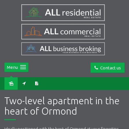
Menu
Contact us
Leased
Two-level apartment in the
heart of Ormond
Ideally positioned with the best of Ormond at your fingertips,