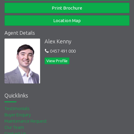
Print Brochure
Location Map
Agent Details
Alex Kenny
0457 491 000
View Profile
Quicklinks
Testimonials
Buyer Enquiry
Maintenance Request
Our Team
Contact Us