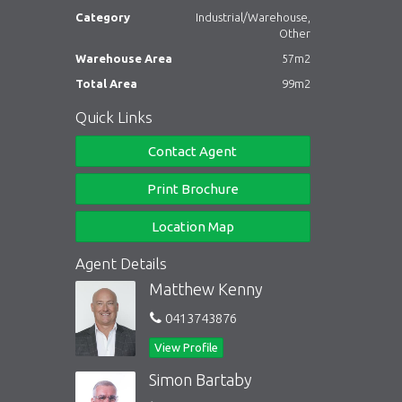
Category
Industrial/Warehouse,
Other
Warehouse Area
57m2
Total Area
99m2
Quick Links
Contact Agent
Print Brochure
Location Map
Agent Details
Matthew Kenny
0413743876
View Profile
Simon Bartaby