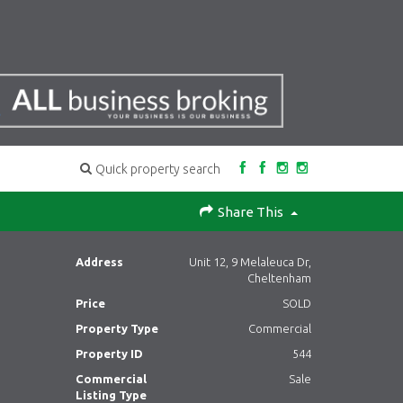
Quick property search
Share This
Address
Unit 12, 9 Melaleuca Dr,
Cheltenham
Price
SOLD
Property Type
Commercial
Property ID
544
Commercial
Sale
Listing Type