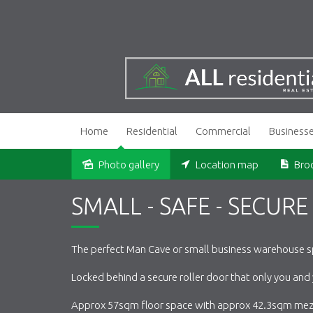
Home
Residential
Commercial
Business
Photo gallery
Location map
Bro
Sold
SMALL - SAFE - SECURE
The perfect Man Cave or small business warehouse s
Locked behind a secure roller door that only you and
Approx 57sqm floor space with approx 42.3sqm mez