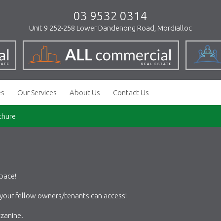
03 9532 0314
Unit 9 252-258 Lower Dandenong Road, Mordialloc
es
Our Services
About Us
Contact Us
chure
pace!
 your fellow owners/tenants can access!
zanine.