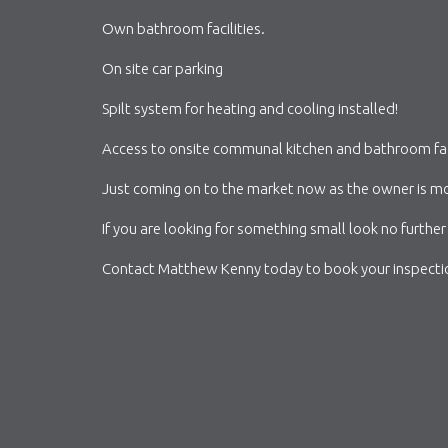
Own bathroom facilities.
On site car parking
Spilt system for heating and cooling installed!
Access to onsite communal kitchen and bathroom facil
Just coming on to the market now as the owner is mov
If you are looking for something small look no further 
Contact Matthew Kenny today to book your inspect