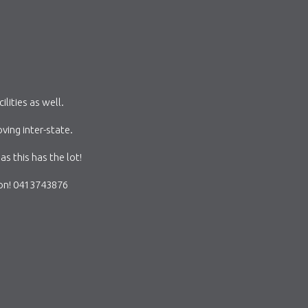
ities as well.
ing inter-state.
as this has the lot!
ion! 0413743876