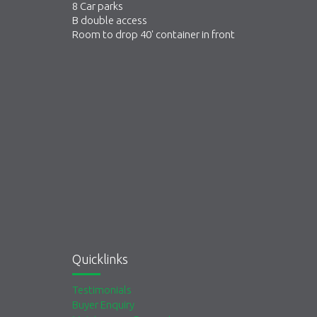
8 Car parks
B double access
Room to drop 40' container in front
Quicklinks
Testimonials
Buyer Enquiry