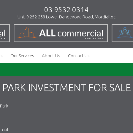
03 9532 0314
Unit 9 252-258 Lower Dandenong Road, Mordialloc
es
Our Services
About Us
Contact Us
 PARK INVESTMENT FOR SALE
 Park
t out