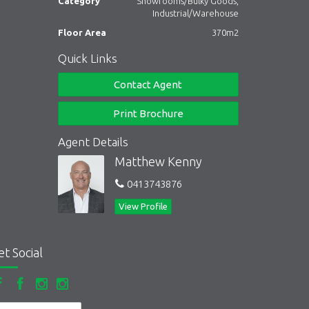
Category
Showrooms/Bulky Goods,
Industrial/Warehouse
Floor Area
370m2
Quick Links
Contact Agent
Print Brochure
Agent Details
Matthew Kenny
0413743876
View Profile
et Social