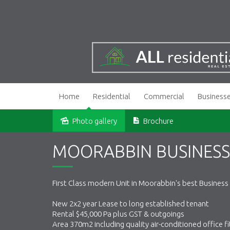
Home
Residential
Commercial
Business
Photo gallery
Brochure
Sold
MOORABBIN BUSINESS
First Class modern Unit in Moorabbin's best Business
New 2x2 year Lease to long established tenant
Rental $45,000 Pa plus GST & outgoings
Area 370m2 including quality air-conditioned office fi