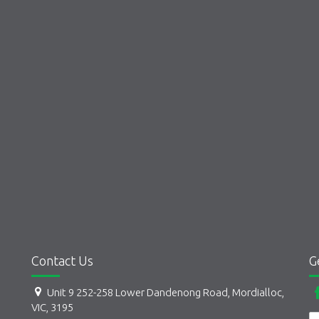
Contact Us
G
Unit 9 252-258 Lower Dandenong Road, Mordialloc,
VIC, 3195