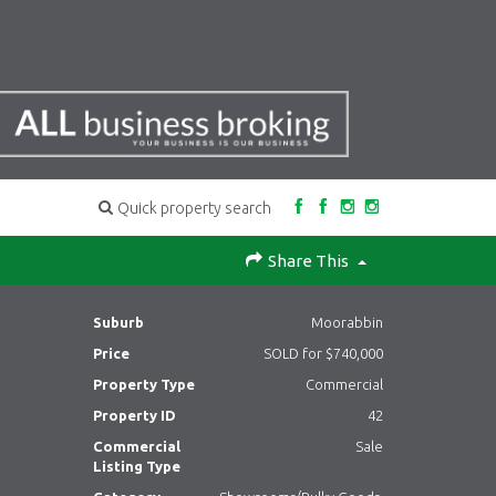
Quick property search
Share This
Suburb
Moorabbin
Price
SOLD for $740,000
Property Type
Commercial
Property ID
42
Commercial
Sale
Listing Type