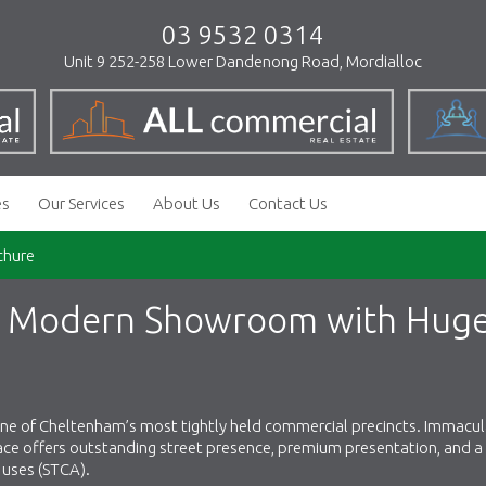
03 9532 0314
Unit 9 252-258 Lower Dandenong Road, Mordialloc
es
Our Services
About Us
Contact Us
chure
e) Modern Showroom with Hug
 one of Cheltenham’s most tightly held commercial precincts. Immacul
pace offers outstanding street presence, premium presentation, and a 
f uses (STCA).