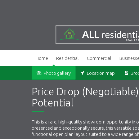
Home
Residential
Commercial
Business
Photo gallery
Location map
Bro
Price Drop (Negotiabl
Potential
This is a rare, high‑quality showroom opportunity in
presented and exceptionally secure, this versatile s
functional open plan layout suited to a wide range o