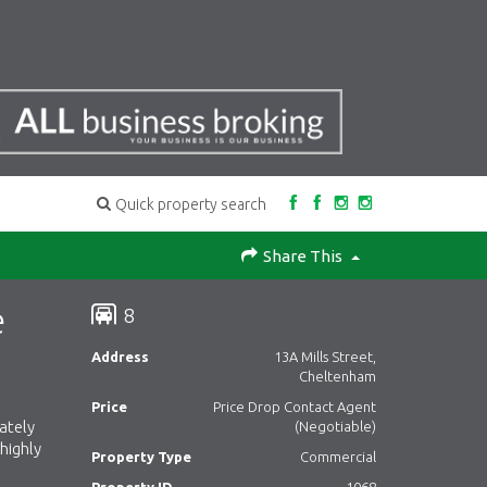
Quick property search
Share This
e
8
Address
13A Mills Street,
Cheltenham
Price
Price Drop Contact Agent
ately
(Negotiable)
highly
Property Type
Commercial