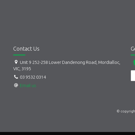
Contact Us
G
Unit 9 252-258 Lower Dandenong Road, Mordialloc,
VIC, 3195
03 9532 0314
Email us
© copyrigh