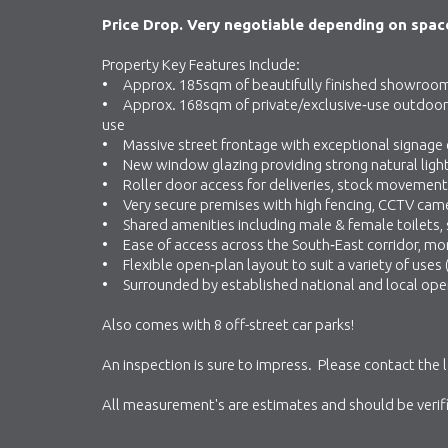
Price Drop. Very negotiable depending on space
Property Key Features Include:
• Approx. 185sqm of beautifully finished showroo
• Approx. 168sqm of private/exclusive‑use outdoor alf
use
• Massive street frontage with exceptional signage
• New window glazing providing strong natural ligh
• Roller door access for deliveries, stock movement 
• Very secure premises with high fencing, CCTV cam
• Shared amenities including male & female toilets,
• Ease of access across the South‑East corridor, m
• Flexible open‑plan layout to suit a variety of uses
• Surrounded by established national and local ope
Also comes with 8 off-street car parks!
An inspection is sure to impress. Please contact the 
All measurement's are estimates and should be verifie