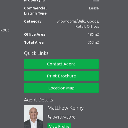
Property ID
1068
Commercial
Lease
Listing Type
Category
Showrooms/Bulky Goods,
Retail, Offices
akout
Office Area
185m2
Total Area
353m2
Quick Links
Contact Agent
Print Brochure
Location Map
Agent Details
Matthew Kenny
0413743876
View Profile