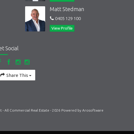
Matt Stedman
0405 129 100
View Profile
et Social
Share This
t - All Commercial Real Estate - 2026 Powered by
Arosoftware