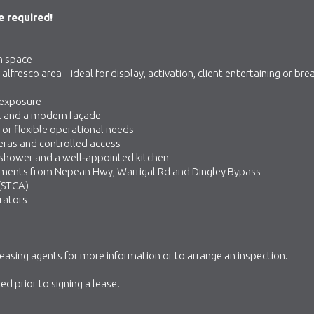
 required!
m space
resco area – ideal for display, activation, client entertaining or bre
 exposure
t and a modern façade
or flexible operational needs
eras and controlled access
 shower and a well‑appointed kitchen
oments from Nepean Hwy, Warrigal Rd and Dingley Bypass
 (STCA)
rators
leasing agents for more information or to arrange an inspection.
d prior to signing a lease.