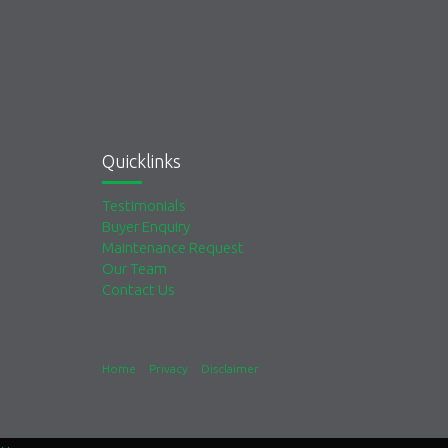
Quicklinks
Testimonials
Buyer Enquiry
Maintenance Request
Our Team
Contact Us
Home
Privacy
Disclaimer