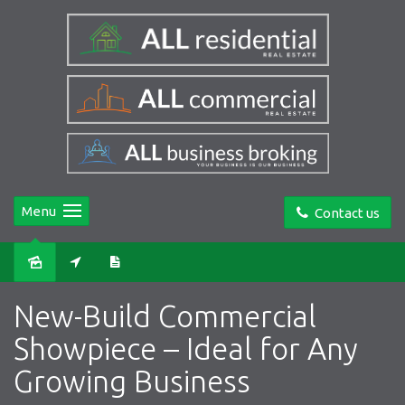
Menu
Contact us
Leased
New-Build Commercial
Showpiece – Ideal for Any
Growing Business