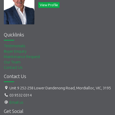
Suits a broad range of businesses including
e-commerce,
View Profile
fitness, creatives, mechanics, real estate, micro-
factories
, and many more
Quicklinks
Testimonials
Buyer Enquiry
Maintenance Request
Our Team
Contact Us
Contact Us
Unit 9 252-258 Lower Dandenong Road, Mordialloc, VIC, 3195
03 9532 0314
Email us
Get Social