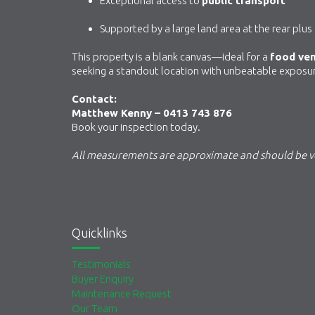
Exceptional access to
public transport
Supported by a large land area at the rear plus
This property is a blank canvas—ideal for a
food ve
seeking a standout location with unbeatable exposu
Contact:
Matthew Kenny – 0413 743 876
Book your inspection today.
All measurements are approximate and should be ve
Quicklinks
Testimonials
Buyer Enquiry
Maintenance Request
Our Team