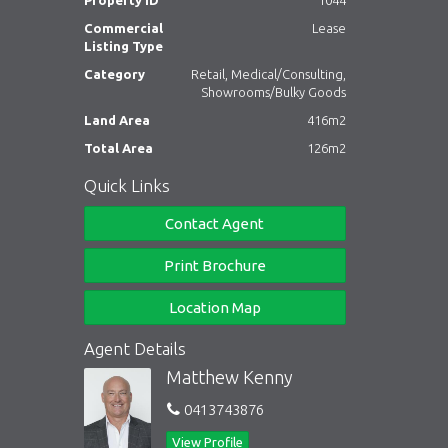
Property ID
1044
Commercial
Lease
Listing Type
Category
Retail, Medical/Consulting,
Showrooms/Bulky Goods
Land Area
416m2
Total Area
126m2
Quick Links
Contact Agent
Print Brochure
Location Map
Agent Details
Matthew Kenny
0413743876
View Profile