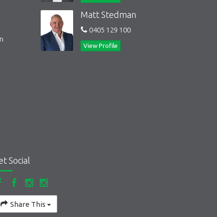
Matt Stedman
0405 129 100
on
View Profile
et Social
Share This