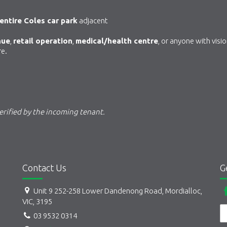
entire Coles car park
adjacent
nue
,
retail operation
,
medical/health centre
, or anyone with visi
re.
rified by the incoming tenant.
Contact Us
G
Unit 9 252-258 Lower Dandenong Road, Mordialloc,
VIC, 3195
03 9532 0314