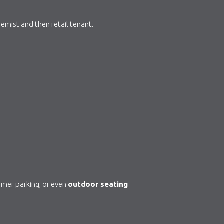
hemist and then retail tenant.
tomer parking, or even
outdoor seating