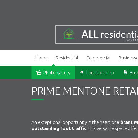
Home
Residential
Commercial
Business
Photo gallery
Location map
Bro
PRIME MENTONE RETAI
An exceptional opportunity in the heart of
vibrant 
outstanding foot traffic
, this versatile space off