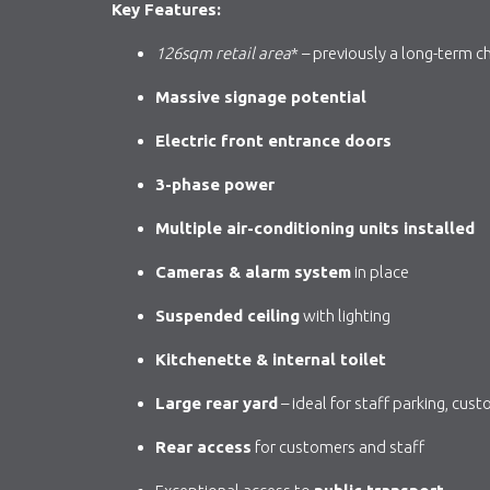
Key Features:
126sqm
retail area
* – previously a long-term c
Massive signage potential
Electric front entrance doors
3-phase power
Multiple air-conditioning units installed
Cameras & alarm system
in place
Suspended ceiling
with lighting
Kitchenette & internal toilet
Large rear yard
– ideal for staff parking, cus
Rear access
for customers and staff