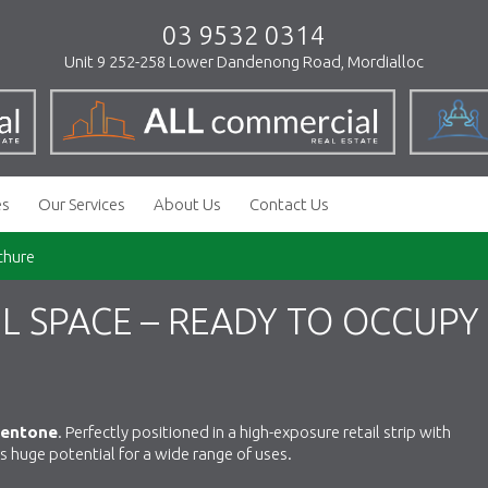
03 9532 0314
Unit 9 252-258 Lower Dandenong Road, Mordialloc
es
Our Services
About Us
Contact Us
chure
L SPACE – READY TO OCCUPY
Mentone
. Perfectly positioned in a high-exposure retail strip with
ers huge potential for a wide range of uses.