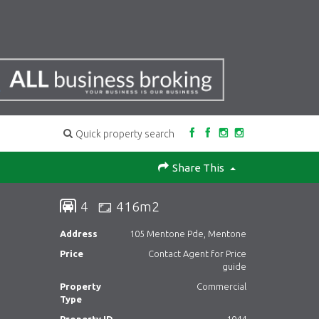
Quick property search
Share This
4
416m2
Address
105 Mentone Pde, Mentone
Price
Contact Agent for Price
guide
Property
Commercial
Type