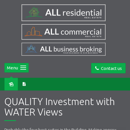
Menu
Contact us
Sold
QUALITY Investment with
WATER Views
Probably the four best suites in the Building. Making approx