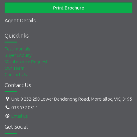
Print Brochure
Agent Details
Quicklinks
Testimonials
Buyer Enquiry
Maintenance Request
Our Team
Contact Us
Contact Us
Unit 9 252-258 Lower Dandenong Road, Mordialloc, VIC, 3195
03 9532 0314
Email us
Get Social