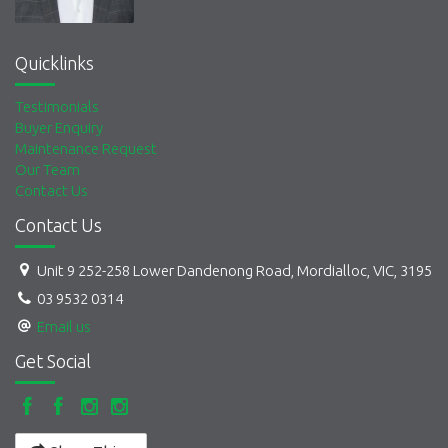
Quicklinks
Testimonials
Buyer Enquiry
Maintenance Request
Our Team
Contact Us
Contact Us
Unit 9 252-258 Lower Dandenong Road, Mordialloc, VIC, 3195
03 9532 0314
Email us
Get Social