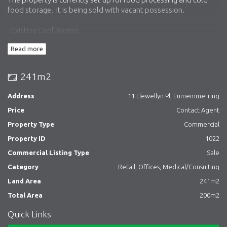
food storage. It is being sold with vacant possession.
- Existing Cool Rooms
- Triple Interceptor
Read more
- Front & Rear access (rear via laneway)
- 200sqm approx. Floor Area
- 241sqm Land Area
241m2
- Previously used as a butcher (Food facility)
- Cold rooms for food storage
Address
11 Llewellyn Pl, Eumemmerring
- Ideal for an owner occupier or investor
Price
Contact Agent
Please contact the agents for more information or to arrange an
Property Type
Commercial
inspection.
Property ID
1022
Commercial Listing Type
Sale
Category
Retail, Offices, Medical/Consulting
Land Area
241m2
Total Area
200m2
Quick Links