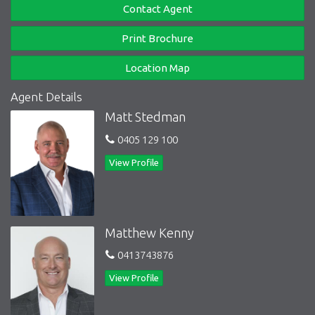
Contact Agent
Print Brochure
Location Map
Agent Details
Matt Stedman
0405 129 100
View Profile
Matthew Kenny
0413743876
View Profile