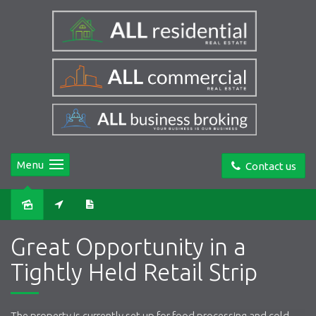
Menu
Contact us
Great Opportunity in a
Tightly Held Retail Strip
The property is currently set up for food processing and cold