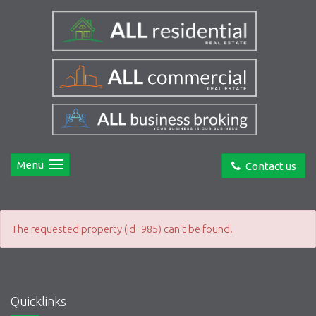
Menu
Contact us
The requested property (id=985) can't be found.
Quicklinks