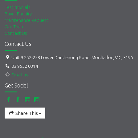
Testimonials
Buyer Enquiry
Maintenance Request
Our Team
Contact Us
Contact Us
Unit 9 252-258 Lower Dandenong Road, Mordialloc, VIC, 3195
03 9532 0314
Email us
Get Social
Share This