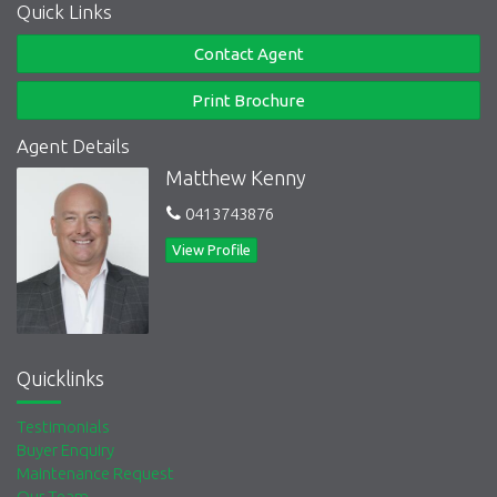
Quick Links
Contact Agent
Print Brochure
Agent Details
Matthew Kenny
0413743876
View Profile
Quicklinks
Testimonials
Buyer Enquiry
Maintenance Request
Our Team