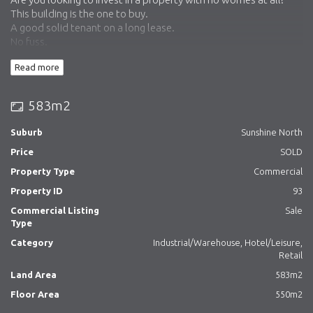
This building is the one to buy.
A good solid tenant on a long lease.
No fuss.
Great build and appreciating asset!
Read more
5 car parks on site
583 sqm of land
420sqm of floor space prior to a recent fit out. Now more like
583m2
550sqm floor space.
Call today for further info.
Suburb
Sunshine North
Price
SOLD
Property Type
Commercial
Property ID
93
Commercial Listing
Sale
Type
Category
Industrial/Warehouse, Hotel/Leisure,
Retail
Land Area
583m2
Floor Area
550m2