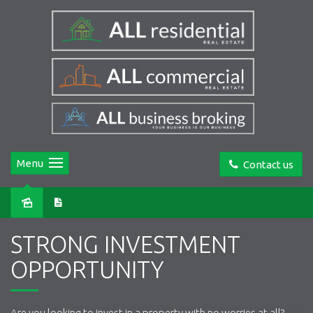
Menu
Contact us
Sold
STRONG INVESTMENT
OPPORTUNITY
Are you looking to invest in a property with no worries at all?