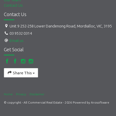
Contact Us
Contact Us
Unit 9 252-258 Lower Dandenong Road, Mordialloc, VIC, 3195
03 9532 0314
Email us
Get Social
Share This
Home
Privacy
Disclaimer
© copyright - All Commercial Real Estate - 2026 Powered by
Arosoftware