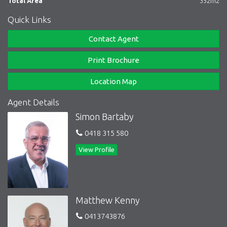
Total Area
352m2
Quick Links
Contact Agent
Print Brochure
Location Map
Agent Details
Simon Bartaby
0418 315 580
View Profile
Matthew Kenny
0413743876