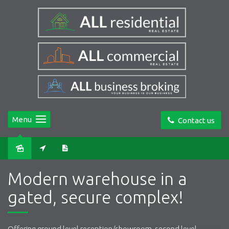
Menu
Contact us
Sold
Modern warehouse in a
gated, secure complex!
Offering ground level reception/showroom, second level