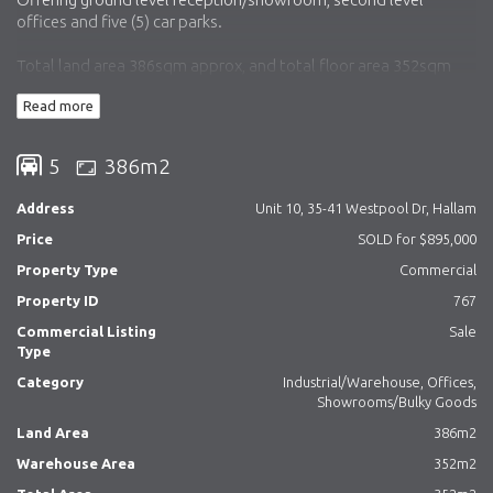
offices and five (5) car parks.
Total land area 386sqm approx, and total floor area 352sqm
approx.
Read more
Currently tenant with vacant possession from 1 December
2023.
5
386m2
To view the property call Simon or Matt today!
Address
Unit 10, 35-41 Westpool Dr, Hallam
Price
SOLD for $895,000
Property Type
Commercial
Property ID
767
Commercial Listing
Sale
Type
Category
Industrial/Warehouse, Offices,
Showrooms/Bulky Goods
Land Area
386m2
Warehouse Area
352m2