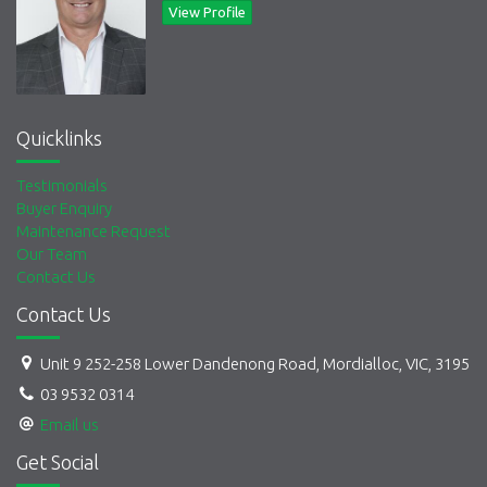
View Profile
Quicklinks
Testimonials
Buyer Enquiry
Maintenance Request
Our Team
Contact Us
Contact Us
Unit 9 252-258 Lower Dandenong Road, Mordialloc, VIC, 3195
03 9532 0314
Email us
Get Social