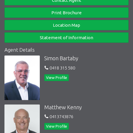
Contact Agent
Gina Kendrick 0419 376 450
Print Brochure
Mathew Kenny 0413 743 876
Location Map
Statement of Information
Agent Details
Simon Bartaby
0418 315 580
View Profile
Matthew Kenny
0413743876
View Profile