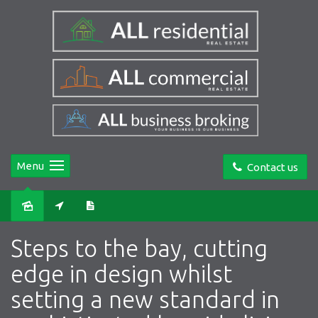
Menu
Contact us
Sold
Steps to the bay, cutting
edge in design whilst
setting a new standard in