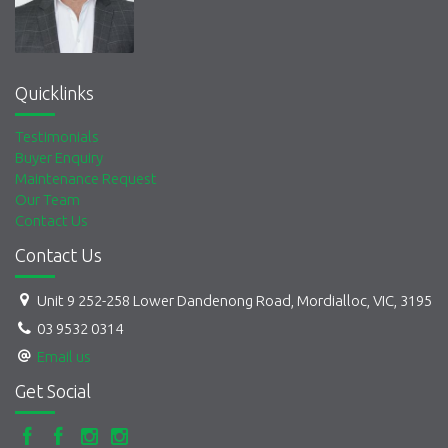
Quicklinks
Testimonials
Buyer Enquiry
Maintenance Request
Our Team
Contact Us
Contact Us
Unit 9 252-258 Lower Dandenong Road, Mordialloc, VIC, 3195
03 9532 0314
Email us
Get Social