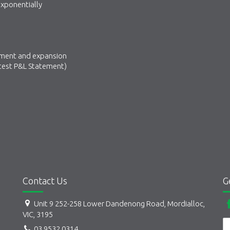
 exponentially
opment and expansion
atest P&L Statement)
Contact Us
G
Unit 9 252-258 Lower Dandenong Road, Mordialloc,
VIC, 3195
03 9532 0314