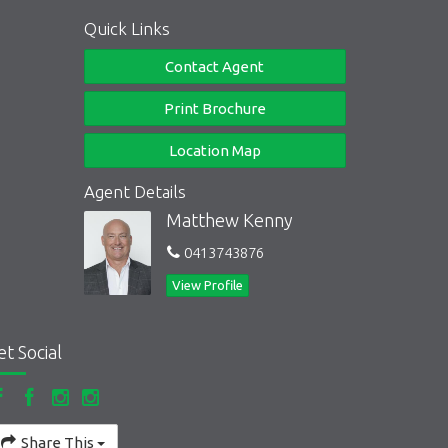
Quick Links
Contact Agent
Print Brochure
Location Map
Agent Details
Matthew Kenny
0413743876
View Profile
et Social
Share This