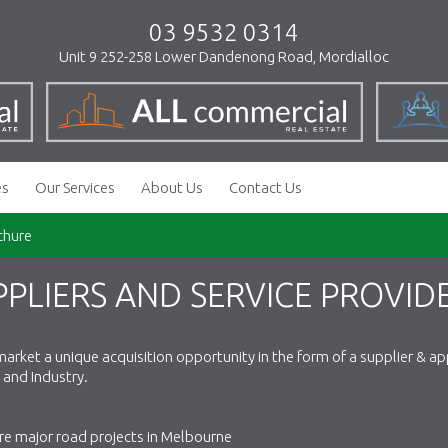
03 9532 0314
Unit 9 252-258 Lower Dandenong Road, Mordialloc
es
Our Services
About Us
Contact Us
chure
PLIERS AND SERVICE PROVID
arket a unique acquisition opportunity in the form of a supplier & ap
and Industry.
re major road projects in Melbourne