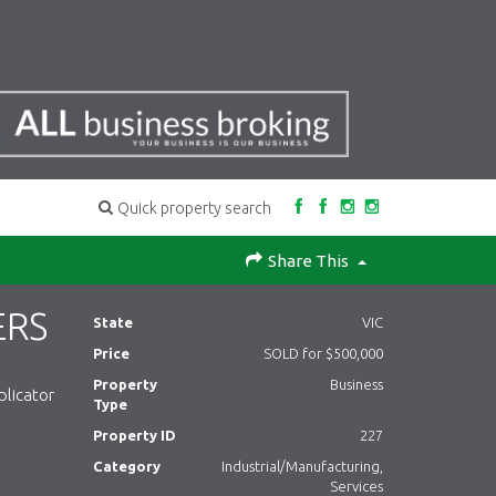
Quick property search
Share This
ERS
State
VIC
Price
SOLD for $500,000
Property
Business
plicator
Type
Property ID
227
Category
Industrial/Manufacturing,
Services