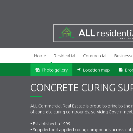
Home
Residential
Commercial
Business
Photo gallery
Location map
Bro
Sold
CONCRETE CURING SUP
ALL Commercial Real Estate is proud to bring to the m
of concrete curing compounds, servicing Government 
• Established in 1999
• Supplied and applied curing compounds across enti