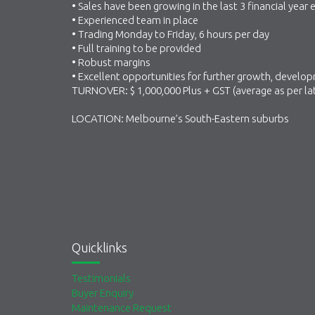
• Sales have been growing in the last 3 financial year
• Experienced team in place
• Trading Monday to Friday, 6 hours per day
• Full training to be provided
• Robust margins
• Excellent opportunities for further growth, devel
TURNOVER: $ 1,000,000 Plus + GST (average as per l
LOCATION: Melbourne’s South-Eastern suburbs
Quicklinks
Testimonials
Buyer Enquiry
Maintenance Request