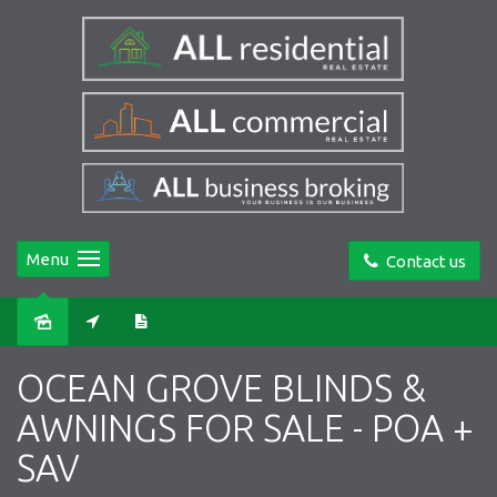
Menu
Contact us
OCEAN GROVE BLINDS &
AWNINGS FOR SALE - POA +
SAV