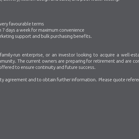
 very favourable terms
 open 7 days a week for maximum convenience
rketing support and bulk purchasing benefits.
family-run enterprise, or an investor looking to acquire a well-est
ommunity. The current owners are preparing for retirement and are c
 offered to ensure continuity and future success.
ity agreement and to obtain further information. Please quote refer