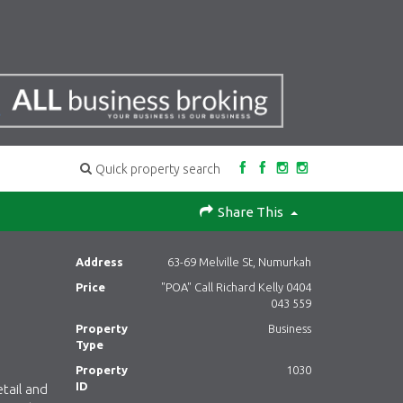
Quick property search
Share This
Address
63-69 Melville St, Numurkah
Price
"POA" Call Richard Kelly 0404
043 559
Property
Business
Type
Property
1030
ID
tail and