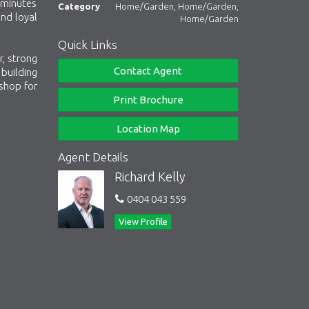
 minutes
Category
Home/Garden, Home/Garden,
and loyal
Home/Garden
Quick Links
, strong
Contact Agent
building
-shop for
Print Brochure
Location Map
Agent Details
Richard Kelly
0404 043 559
View Profile