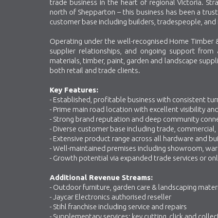
trade business in the heart of regional Victoria. S
north of Shepparton – this business has been a trust
customer base including builders, tradespeople, and 
Operating under the well-recognised Home Timber &
supplier relationships, and ongoing support from
materials, timber, paint, garden and landscape suppli
both retail and trade clients.
Key Features:
- Established, profitable business with consistent tu
- Prime main road location with excellent visibility a
- Strong brand reputation and deep community conn
- Diverse customer base including trade, commercial, a
- Extensive product range across all hardware and bu
- Well-maintained premises including showroom, ware
- Growth potential via expanded trade services or onl
Additional Revenue Streams:
- Outdoor furniture, garden care & landscaping mater
- Jaycar Electronics authorised reseller
- Stihl franchise including service and repairs
- Supplementary services: key cutting, click and collec