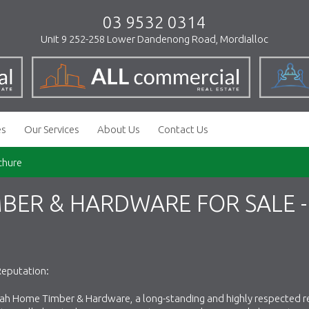
03 9532 0314
Unit 9 252-258 Lower Dandenong Road, Mordialloc
es
Our Services
About Us
Contact Us
chure
ER & HARDWARE FOR SALE -
Reputation:
ah Home Timber & Hardware, a long-standing and highly respected re