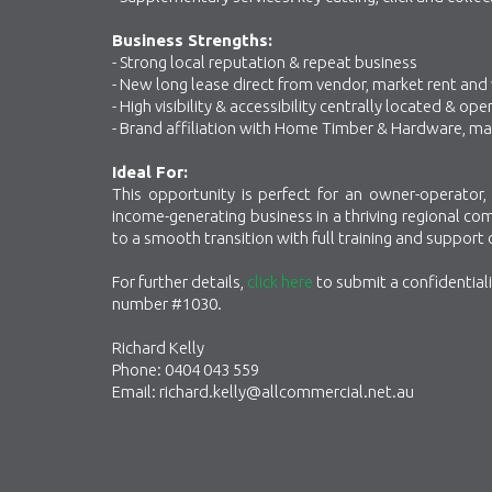
Business Strengths:
- Strong local reputation & repeat business
- New long lease direct from vendor, market rent and
- High visibility & accessibility centrally located &
- Brand affiliation with Home Timber & Hardware, ma
Ideal For:
This opportunity is perfect for an owner-operator, 
income-generating business in a thriving regional c
to a smooth transition with full training and support
For further details,
click here
to submit a confidential
number #1030.
Richard Kelly
Phone: 0404 043 559
Email: richard.kelly@allcommercial.net.au