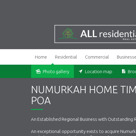
Home
Residential
Commercial
Business
Photo gallery
Location map
Bro
NUMURKAH HOME TIMB
POA
An Established Regional Business with Outstanding 
An exceptional opportunity exists to acquire Numurk