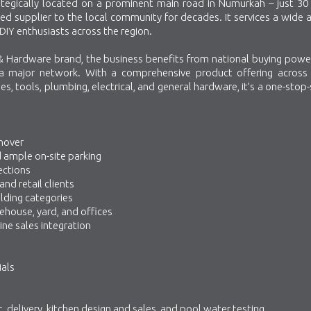
trategically located on a prominent main road in Numurkah – just 30
ed supplier to the local community for decades. It services a wide 
DIY enthusiasts across the region.
 Hardware brand, the business benefits from national buying power
 a major network. With a comprehensive product offering across 
es, tools, plumbing, electrical, and general hardware, it’s a one-stop
rnover
nd ample on-site parking
ections
nd retail clients
ilding categories
house, yard, and offices
ine sales integration
ials
t, delivery, kitchen design and sales, and pool water testing.